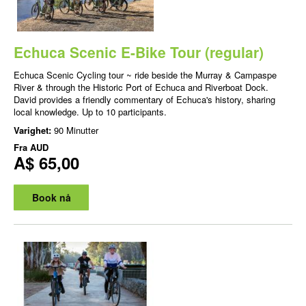
Echuca Scenic E-Bike Tour (regular)
Echuca Scenic Cycling tour ~ ride beside the Murray & Campaspe
River & through the Historic Port of Echuca and Riverboat Dock.
David provides a friendly commentary of Echuca's history, sharing
local knowledge. Up to 10 participants.
Varighet:
90 Minutter
Fra
AUD
A$ 65,00
Book nå