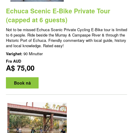
Echuca Scenic E-Bike Private Tour
(capped at 6 guests)
Not to be missed Echuca Scenic Private Cycling E-Bike tour is limited
to 6 people. Ride beside the Murray & Campaspe River & through the
Historic Port of Echuca. Friendly commentary with local guide, history
and local knowledge. Rated easy!
Varighet:
90 Minutter
Fra
AUD
A$ 75,00
Book nå