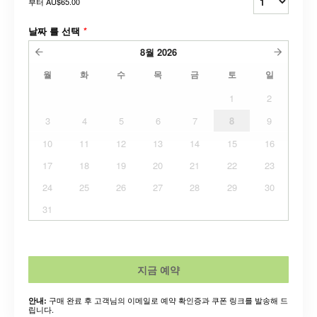
부터
AU$65.00
날짜 를 선택
*
8월
2026
월
화
수
목
금
토
일
1
2
3
4
5
6
7
8
9
10
11
12
13
14
15
16
17
18
19
20
21
22
23
24
25
26
27
28
29
30
31
지금 예약
구매 완료 후 고객님의 이메일로 예약 확인증과 쿠폰 링크를 발송해 드
안내:
립니다.