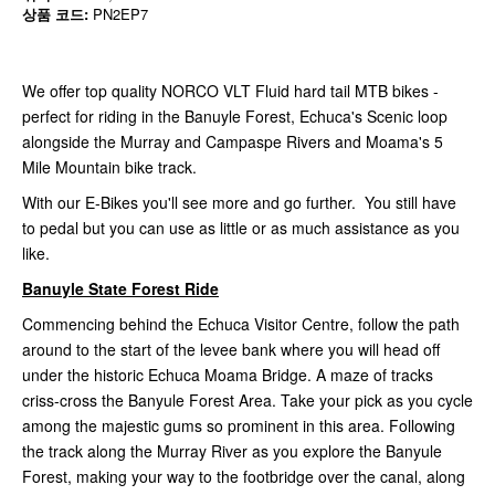
상품 코드:
PN2EP7
We offer top quality NORCO VLT Fluid hard tail MTB bikes -
perfect for riding in the Banuyle Forest, Echuca's Scenic loop
alongside the Murray and Campaspe Rivers and Moama's 5
Mile Mountain bike track.
With our E-Bikes you'll see more and go further. You still have
to pedal but you can use as little or as much assistance as you
like.
Banuyle State Forest Ride
Commencing behind the Echuca Visitor Centre, follow the path
around to the start of the levee bank where you will head off
under the historic Echuca Moama Bridge. A maze of tracks
criss-cross the Banyule Forest Area. Take your pick as you cycle
among the majestic gums so prominent in this area. Following
the track along the Murray River as you explore the Banyule
Forest, making your way to the footbridge over the canal, along