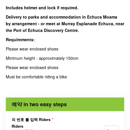
Includes helmet and lock if required.
Delivery to parks and accommodation in Echuca Moama
by arrangement - or meet at Murray Esplanade Echuca, near
the Port of Echuca Discovery Centre.
Requirements:
Please wear enclosed shoes
Minimum height - approximately 150cm
Please wear enclosed shoes
Must be comfortable riding a bike
예약 in two easy steps
의 번호 를 입력 Riders
*
Riders