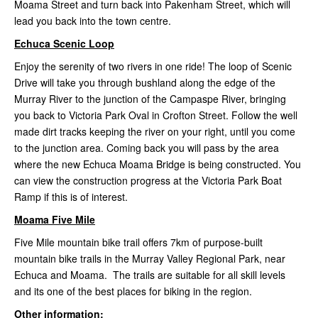
Moama Street and turn back into Pakenham Street, which will
lead you back into the town centre.
Echuca Scenic Loop
Enjoy the serenity of two rivers in one ride! The loop of Scenic
Drive will take you through bushland along the edge of
the
Murray River to the junction of the Campaspe River, bringing
you back to Victoria Park Oval in Crofton Street. Follow the well
made dirt tracks keeping the river on your right, until you come
to the junction area. Coming back you will pass by the area
where the new Echuca Moama Bridge is being constructed. You
can view the construction progress at the Victoria Park Boat
Ramp if this is of interest.
Moama Five Mile
Five Mile mountain bike trail offers 7km of purpose-built
mountain bike trails in the Murray Valley Regional Park, near
Echuca and Moama. The trails are suitable for all skill levels
and its one of the best places for biking in the region.
Other information: