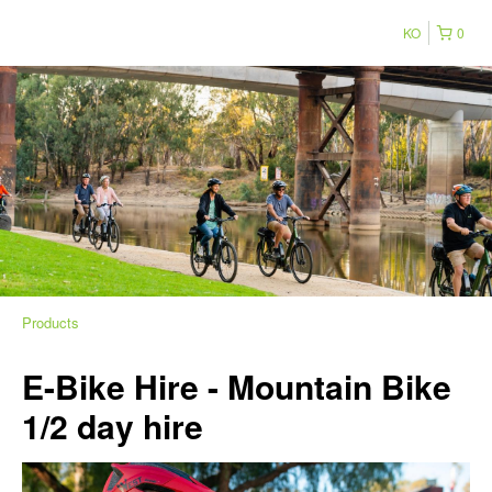
KO
0
Products
E-Bike Hire - Mountain Bike
1/2 day hire