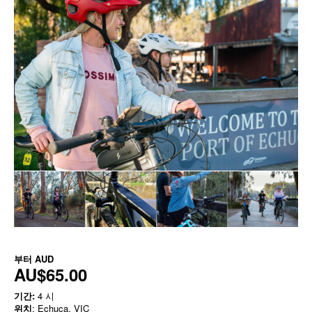
부터
AUD
AU$65.00
기간:
4 시
위치
: Echuca, VIC